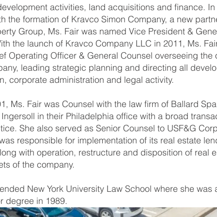
development activities, land acquisitions and finance. 
ith the formation of Kravco Simon Company, a new partn
erty Group, Ms. Fair was named Vice President & Gene
ith the launch of Kravco Company LLC in 2011, Ms. Fai
f Operating Officer & General Counsel overseeing the 
any, leading strategic planning and directing all devel
n, corporate administration and legal activity.
01, Ms. Fair was Counsel with the law firm of Ballard Spa
ngersoll in their Philadelphia office with a broad transac
ctice. She also served as Senior Counsel to USF&G Corp
as responsible for implementation of its real estate len
ong with operation, restructure and disposition of real e
ts of the company.
ttended New York University Law School where she was
r degree in 1989.