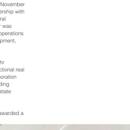
In November
ership with
ral
r was
operations
opment,
hr
tional real
oration
ding
state
 awarded a