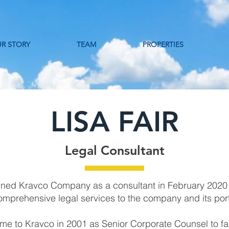
R STORY
TEAM
PROPERTIES
LISA FAIR
Legal Consultant
joined Kravco Company as a consultant in February 2020
omprehensive legal services to the company and its por
me to Kravco in 2001 as Senior Corporate Counsel to fac