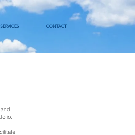
SERVICES
CONTACT
 and
tfolio.
ilitate