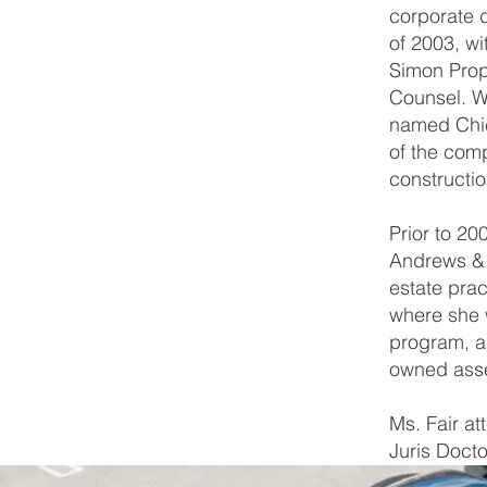
corporate 
of 2003, w
Simon Prop
Counsel. W
named Chie
of the comp
constructio
Prior to 20
Andrews & I
estate pra
where she w
program, al
owned asse
Ms. Fair a
Juris Docto