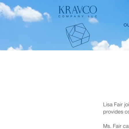
OU
Lisa Fair 
provides c
Ms. Fair ca