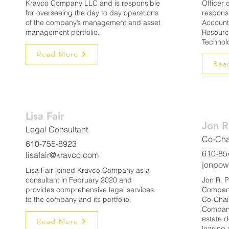
Kravco Company LLC and is responsible
Officer
for overseeing the day to day operations
responsi
of the company’s management and asset
Account
management portfolio.
Resourc
Technol
Read More
Rea
Lisa Fair
Jon R
Legal Consultant
Co-Cha
610-755-8923
610-85
lisafair@kravco.com
jonpow
Lisa Fair joined Kravco Company as a
consultant in February 2020 and
Jon R. P
provides comprehensive legal services
Company
to the company and its portfolio.
Co-Chai
Company
estate 
Read More
leasing