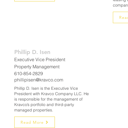
company
Rea
Phillip D. Isen
Executive Vice President
Property Management
610-854-2829
phillipisen@kravco.com
Phillip D. Isen is the Executive Vice
President with Kravco Company LLC. He
is responsible for the management of
Kravco’s portfolio and third-party
managed properties.
Read More