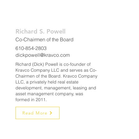
Richard S. Powell
Co-Chairmen of the Board
610-854-2803
dickpowell@kravco.com
Richard (Dick) Powell is co-founder of
Kravco Company LLC and serves as Co-
Chairmen of the Board. Kravco Company
LLC, a privately held real estate
development, management, leasing and
asset management company, was
formed in 2011.
Read More