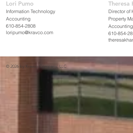
Lori Pumo
Theresa
Information Technology
Director o
Accounting
Property M
610-854-2808
Accounting
loripumo@kravco.com
610-854-2
theresakh
© 2026 by
Kravco Company, LLC