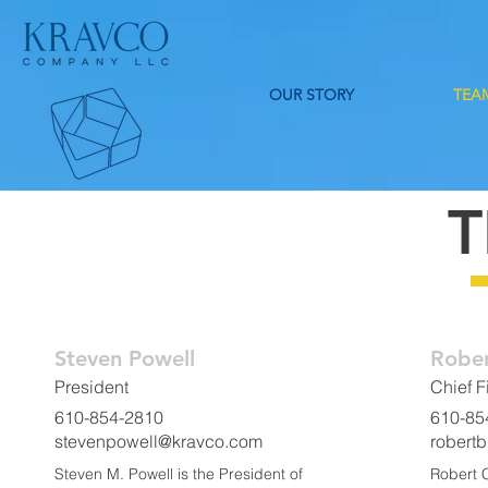
OUR STORY
TEA
Steven Powell
Rober
President
Chief F
610-854-2810
610-85
stevenpowell@kravco.com
robert
Steven M. Powell is the President of
Robert C